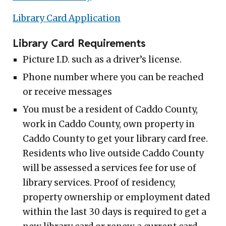
Library Card Application
Library Card Requirements
Picture I.D. such as a driver’s license.
Phone number where you can be reached
or receive messages
You must be a resident of Caddo County,
work in Caddo County, own property in
Caddo County to get your library card free.
Residents who live outside Caddo County
will be assessed a services fee for use of
library services. Proof of residency,
property ownership or employment dated
within the last 30 days is required to get a