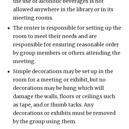
the use of alcoholic beverages is not
allowed anywhere in the library or in its
meeting rooms.
The renter is responsible for setting up the
room to meet their needs and are
responsible for ensuring reasonable order
by group members or others attending the
meeting.
Simple decorations may be set up in the
room for a meeting or exhibit, but no
decorations may be hung which will
damage the walls, floors or ceilings such
as tape, and or thumb tacks. Any
decorations or exhibits must be removed
by the group using them.