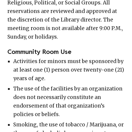
Religious, Political, or Social Groups. All
reservations are reviewed and approved at
the discretion of the Library director. The
meeting room is not available after 9:00 P.M.,
Sunday, or holidays.
Community Room Use
Activities for minors must be sponsored by
at least one (1) person over twenty-one (21)
years of age.
The use of the facilities by an organization
does not necessarily constitute an
endorsement of that organization’s
policies or beliefs.
Smoking, the use of tobacco / Marijuana, or