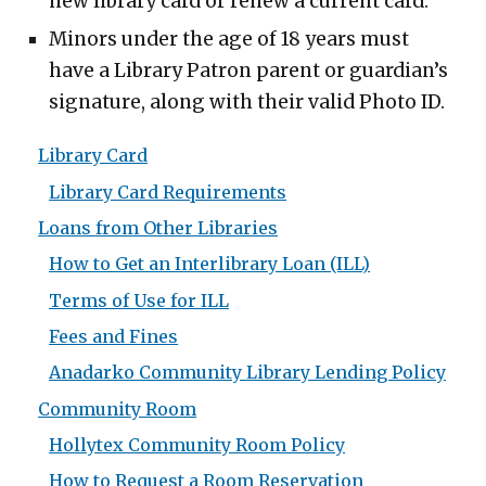
new library card or renew a current card.
Minors under the age of 18 years must
have a Library Patron parent or guardian’s
signature, along with their valid Photo ID.
Library Card
Library Card Requirements
Loans from Other Libraries
How to Get an Interlibrary Loan (ILL)
Terms of Use for ILL
Fees and Fines
Anadarko Community Library Lending Policy
Community Room
Hollytex Community Room Policy
How to Request a Room Reservation