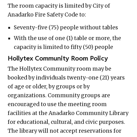
The room capacity is limited by City of
Anadarko Fire Safety Code to:
Seventy-five (75) people without tables
With the use of one (1) table or more, the
capacity is limited to fifty (50) people
Hollytex Community Room Policy
The Hollytex Community room may be
booked by individuals twenty-one (21) years
of age or older, by groups or by
organizations. Community groups are
encouraged to use the meeting room
facilities at the Anadarko Community Library
for educational, cultural, and civic purposes.
The library will not accept reservations for