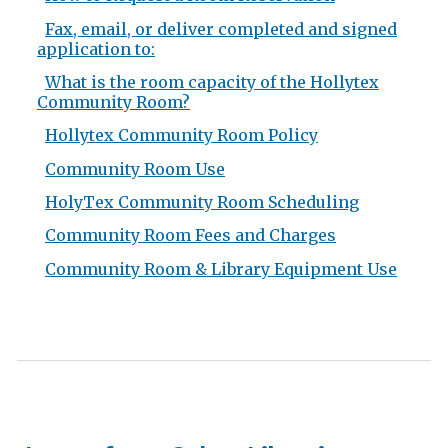
Fax, email, or deliver completed and signed
application to:
What is the room capacity of the Hollytex
Community Room?
Hollytex Community Room Policy
Community Room Use
HolyTex Community Room Scheduling
Community Room Fees and Charges
Community Room & Library Equipment Use