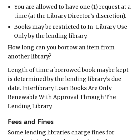
You are allowed to have one (1) request at a
time (at the Library Director’s discretion).
Books may be restricted to In-Library Use
Only by the lending library.
How long can you borrow an item from
another library?
Length of time a borrowed book maybe kept
is determined by the lending library’s due
date. Interlibrary Loan Books Are Only
Renewable With Approval Through The
Lending Library.
Fees and Fines
Some lending libraries charge fines for