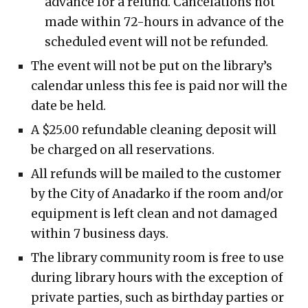
advance for a refund. Cancelations not
made within 72-hours in advance of the
scheduled event will not be refunded.
The event will not be put on the library’s
calendar unless this fee is paid nor will the
date be held.
A $25.00 refundable cleaning deposit will
be charged on all reservations.
All refunds will be mailed to the customer
by the City of Anadarko if the room and/or
equipment is left clean and not damaged
within 7 business days.
The library community room is free to use
during library hours with the exception of
private parties, such as birthday parties or