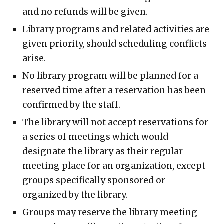
and no refunds will be given.
Library programs and related activities are
given priority, should scheduling conflicts
arise.
No library program will be planned for a
reserved time after a reservation has been
confirmed by the staff.
The library will not accept reservations for
a series of meetings which would
designate the library as their regular
meeting place for an organization, except
groups specifically sponsored or
organized by the library.
Groups may reserve the library meeting