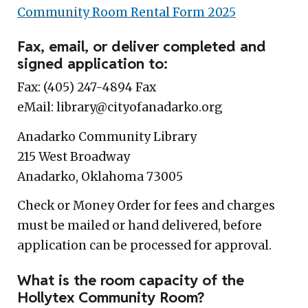
Community Room Rental Form 202
5
Fax, email, or deliver completed and
signed application to:
Fax: (405) 247-4894 Fax
eMail: library@cityofanadarko.org
Anadarko Community Library
215 West Broadway
Anadarko, Oklahoma 73005
Check or Money Order for fees and charges
must be mailed or hand delivered, before
application can be processed for approval.
What is the room capacity of the
Hollytex Community Room?