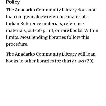
Policy
The Anadarko Community Library does not
loan out genealogy reference materials,
Indian Reference materials, reference
materials, out-of-print, or rare books. Within
limits. Most lending libraries follow this
procedure.
The Anadarko Community Library will loan
books to other libraries for thirty days (30).