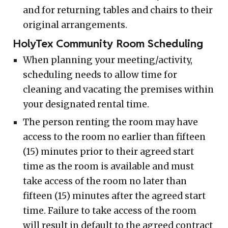
and for returning tables and chairs to their
original arrangements.
HolyTex Community Room Scheduling
When planning your meeting/activity,
scheduling needs to allow time for
cleaning and vacating the premises within
your designated rental time.
The person renting the room may have
access to the room no earlier than fifteen
(15) minutes prior to their agreed start
time as the room is available and must
take access of the room no later than
fifteen (15) minutes after the agreed start
time. Failure to take access of the room
will result in default to the agreed contract