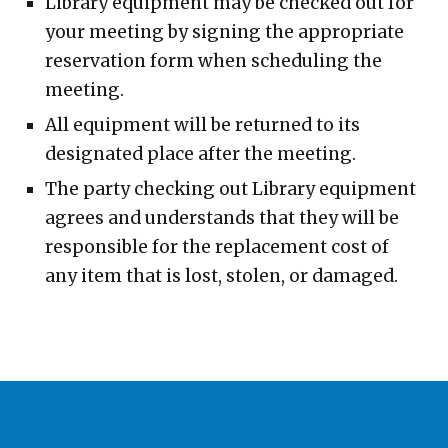
Library equipment may be checked out for
your meeting by signing the appropriate
reservation form when scheduling the
meeting.
All equipment will be returned to its
designated place after the meeting.
The party checking out Library equipment
agrees and understands that they will be
responsible for the replacement cost of
any item that is lost, stolen, or damaged.