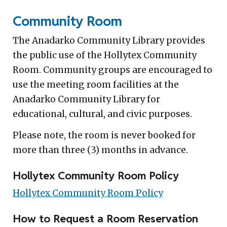
Community Room
The Anadarko Community Library provides
the public use of the Hollytex Community
Room. Community groups are encouraged to
use the meeting room facilities at the
Anadarko Community Library for
educational, cultural, and civic purposes.
Please note, the room is never booked for
more than three (3) months in advance.
Hollytex Community Room Policy
Hollytex Community Room Policy
How to Request a Room Reservation