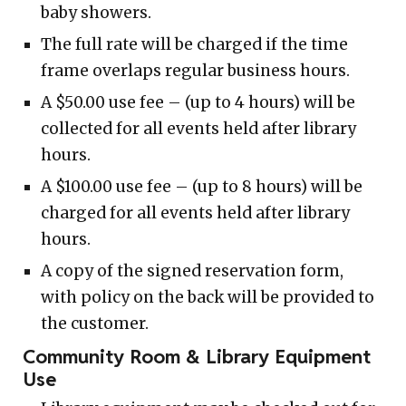
baby showers.
The full rate will be charged if the time
frame overlaps regular business hours.
A $50.00 use fee – (up to 4 hours) will be
collected for all events held after library
hours.
A $100.00 use fee – (up to 8 hours) will be
charged for all events held after library
hours.
A copy of the signed reservation form,
with policy on the back will be provided to
the customer.
Community Room & Library Equipment
Use