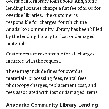
overdue interlibrary loan books. And, some
lending libraries charge a flat fee of $5.00 for
overdue libraries. The customer is
responsible for charges, for which the
Anadarko Community Library has been billed
by the lending library for lost or damaged
materials.
Customers are responsible for all charges
incurred with the request.
These may include fines for overdue
materials, processing fees, rental fees,
photocopy charges, replacement cost, and
fees associated with lost or damaged items.
Anadarko Community Library Lending