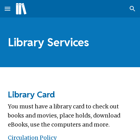
Skip to main content
Skip to navigation
Library Services
Library Card
You must have a library card to check out
books and movies, place holds, download
eBooks, use the computers and more.
Circulation Policy