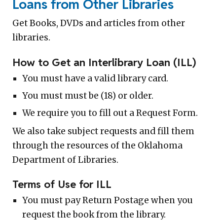
Loans from Other Libraries
Get Books, DVDs and articles from other
libraries.
How to Get an Interlibrary Loan (ILL)
You must have a valid library card.
You must must be (18) or older.
We require you to fill out a Request Form.
We also take subject requests and fill them
through the resources of the Oklahoma
Department of Libraries.
Terms of Use for ILL
You must pay Return Postage when you
request the book from the library.