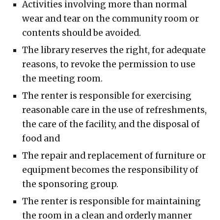
Activities involving more than normal
wear and tear on the community room or
contents should be avoided.
The library reserves the right, for adequate
reasons, to revoke the permission to use
the meeting room.
The renter is responsible for exercising
reasonable care in the use of refreshments,
the care of the facility, and the disposal of
food and
The repair and replacement of furniture or
equipment becomes the responsibility of
the sponsoring group.
The renter is responsible for maintaining
the room in a clean and orderly manner