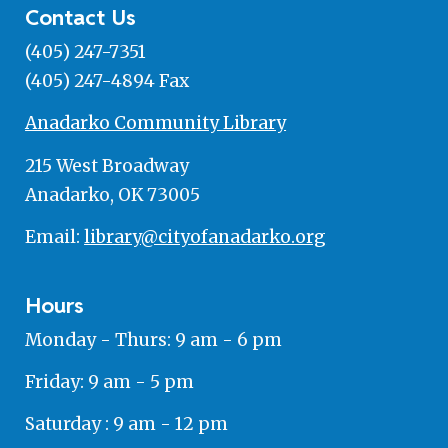
Contact Us
(405) 247-7351
(405) 247-4894 Fax
Anadarko Community Library
215 West Broadway
Anadarko, OK 73005
Email:
library@cityofanadarko.org
Hours
Monday - Thurs: 9 am - 6 pm
Friday: 9 am - 5 pm
Saturday : 9 am - 12 pm