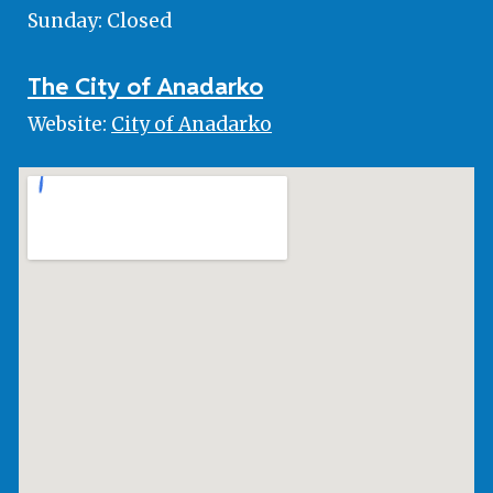
Sunday: Closed
The City of Anadarko
Website:
City of Anadarko