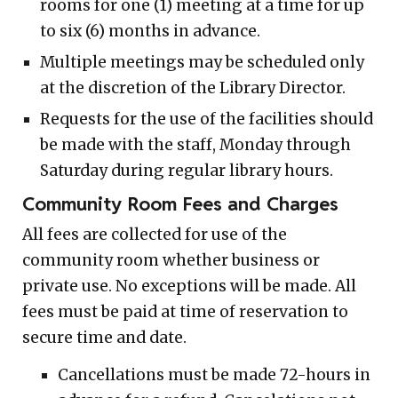
rooms for one (1) meeting at a time for up
to six (6) months in advance.
Multiple meetings may be scheduled only
at the discretion of the Library Director.
Requests for the use of the facilities should
be made with the staff, Monday through
Saturday during regular library hours.
Community Room Fees and Charges
All fees are collected for use of the
community room whether business or
private use. No exceptions will be made. All
fees must be paid at time of reservation to
secure time and date.
Cancellations must be made 72-hours in